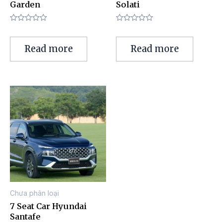
Garden
Solati
Rated
Rated
0
0
out
out
Read more
Read more
of
of
5
5
Chưa phân loại
7 Seat Car Hyundai
Santafe