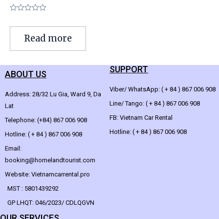
Rated
0
out
Read more
of
5
SUPPORT
ABOUT US
Viber/ WhatsApp: ( + 84 ) 867 006 908
Address: 28/32 Lu Gia, Ward 9, Da
Line/ Tango: ( + 84 ) 867 006 908
Lat
FB: Vietnam Car Rental
Telephone: (+84) 867 006 908
Hotline: ( + 84 ) 867 006 908
Hotline: ( + 84 ) 867 006 908
Email:
booking@homelandtourist.com
Website: Vietnamcarrental.pro
MST : 5801439292
GP LHQT: 046/2023/ CDLQGVN
OUR SERVICES