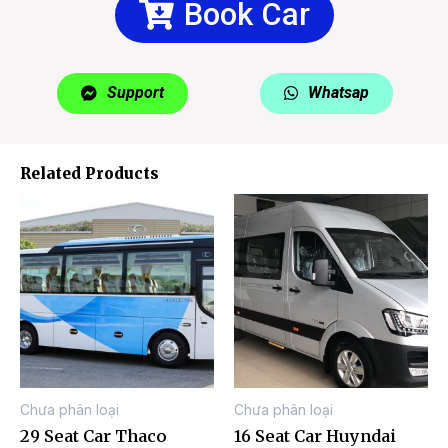
Book Car
Support
Whatsap
Related Products
Chưa phân loại
Chưa phân loại
29 Seat Car Thaco
16 Seat Car Huyndai