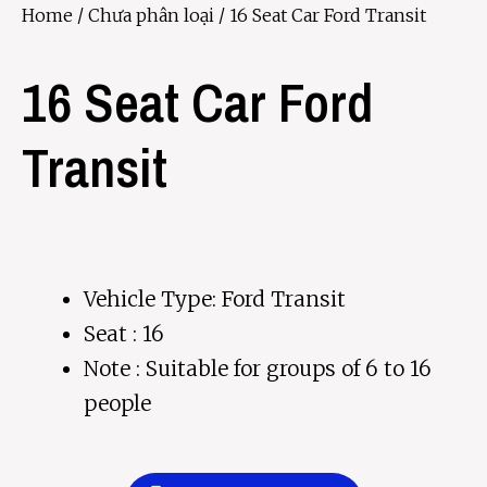
Home
/
Chưa phân loại
/ 16 Seat Car Ford Transit
16 Seat Car Ford
Transit
Vehicle Type: Ford Transit
Seat : 16
Note : Suitable for groups of 6 to 16
people