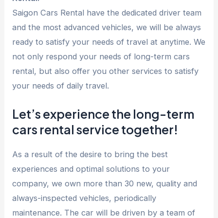
Saigon Cars Rental have the dedicated driver team
and the most advanced vehicles, we will be always
ready to satisfy your needs of travel at anytime. We
not only respond your needs of long-term cars
rental, but also offer you other services to satisfy
your needs of daily travel.
Let’s experience the long-term
cars rental service together!
As a result of the desire to bring the best
experiences and optimal solutions to your
company, we own more than 30 new, quality and
always-inspected vehicles, periodically
maintenance. The car will be driven by a team of