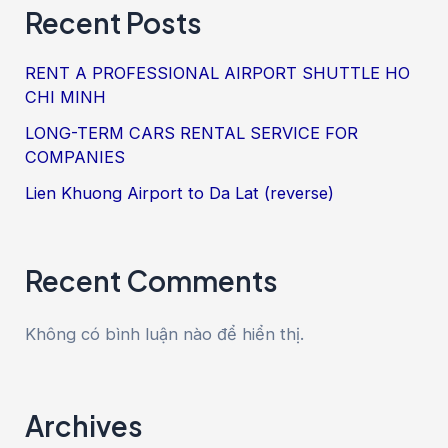
Recent Posts
RENT A PROFESSIONAL AIRPORT SHUTTLE HO
CHI MINH
LONG-TERM CARS RENTAL SERVICE FOR
COMPANIES
Lien Khuong Airport to Da Lat (reverse)
Recent Comments
Không có bình luận nào để hiển thị.
Archives