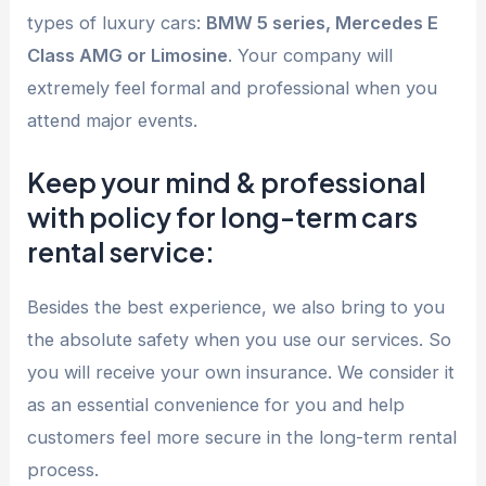
types of luxury cars:
BMW 5 series, Mercedes E
Class AMG or Limosine
. Your company will
extremely feel formal and professional when you
attend major events.
Keep your mind & professional
with policy for long-term cars
rental service:
Besides the best experience, we also bring to you
the absolute safety when you use our services. So
you will receive your own insurance. We consider it
as an essential convenience for you and help
customers feel more secure in the long-term rental
process.