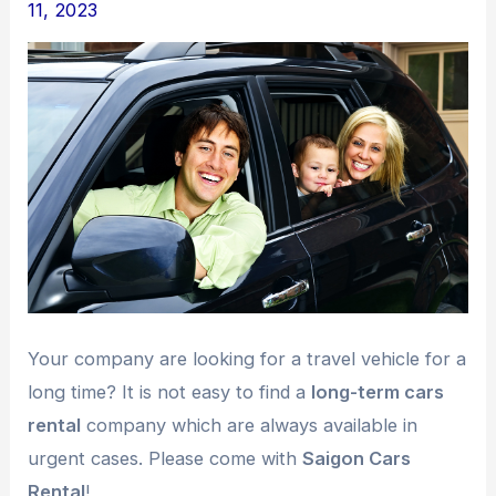
11, 2023
Your company are looking for a travel vehicle for a
long time? It is not easy to find a
long-term cars
rental
company which are always available in
urgent cases. Please come with
Saigon Cars
Rental
!