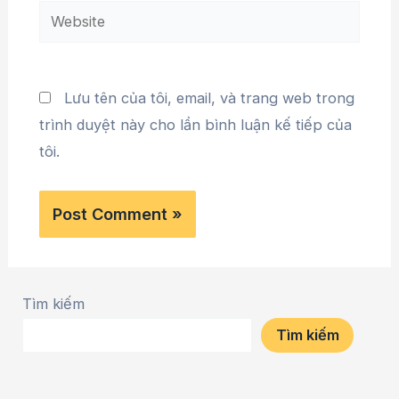
Lưu tên của tôi, email, và trang web trong
trình duyệt này cho lần bình luận kế tiếp của
tôi.
Tìm kiếm
Tìm kiếm