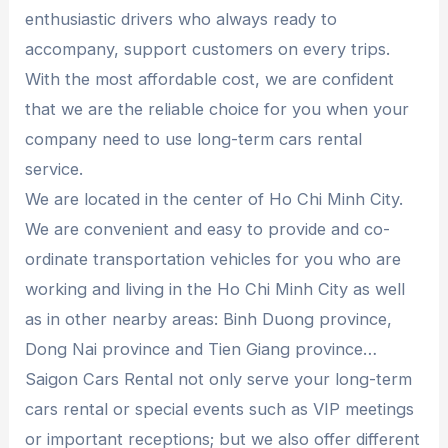
enthusiastic drivers who always ready to
accompany, support customers on every trips.
With the most affordable cost, we are confident
that we are the reliable choice for you when your
company need to use long-term cars rental
service.
We are located in the center of Ho Chi Minh City.
We are convenient and easy to provide and co-
ordinate transportation vehicles for you who are
working and living in the Ho Chi Minh City as well
as in other nearby areas: Binh Duong province,
Dong Nai province and Tien Giang province…
Saigon Cars Rental not only serve your long-term
cars rental or special events such as VIP meetings
or important receptions; but we also offer different