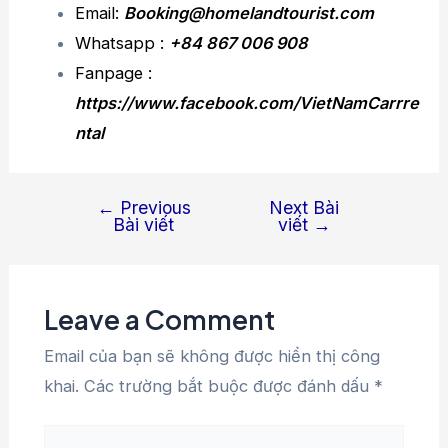
Email:
Booking@homelandtourist.com
Whatsapp :
+84 867 006 908
Fanpage :
https://www.facebook.com/VietNamCarrre
ntal
←
Previous
Next Bài
Bài viết
viết
→
Leave a Comment
Email của bạn sẽ không được hiển thị công
khai.
Các trường bắt buộc được đánh dấu
*