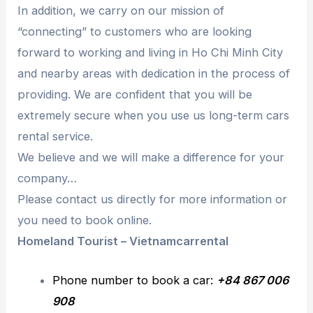
In addition, we carry on our mission of
“connecting” to customers who are looking
forward to working and living in Ho Chi Minh City
and nearby areas with dedication in the process of
providing. We are confident that you will be
extremely secure when you use us long-term cars
rental service.
We believe and we will make a difference for your
company…
Please contact us directly for more information or
you need to book online.
Homeland Tourist – Vietnamcarrental
Phone number to book a car:
+84 867 006
908