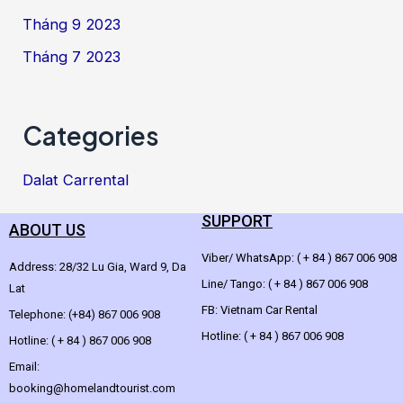
Tháng 9 2023
Tháng 7 2023
Categories
Dalat Carrental
SUPPORT
ABOUT US
Viber/ WhatsApp: ( + 84 ) 867 006 908
Address: 28/32 Lu Gia, Ward 9, Da
Line/ Tango: ( + 84 ) 867 006 908
Lat
FB: Vietnam Car Rental
Telephone: (+84) 867 006 908
Hotline: ( + 84 ) 867 006 908
Hotline: ( + 84 ) 867 006 908
Email:
booking@homelandtourist.com