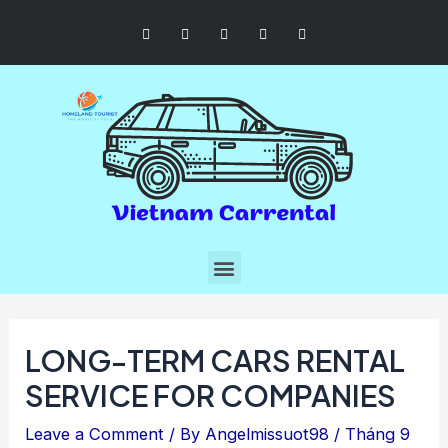
LONG-TERM CARS RENTAL
SERVICE FOR COMPANIES
Leave a Comment
/ By
Angelmissuot98
/
Tháng 9