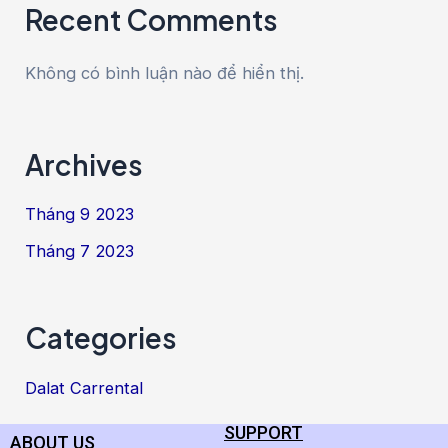
Recent Comments
Không có bình luận nào để hiển thị.
Archives
Tháng 9 2023
Tháng 7 2023
Categories
Dalat Carrental
SUPPORT
ABOUT US