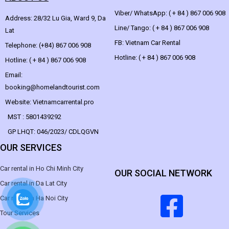
Viber/ WhatsApp: ( + 84 ) 867 006 908
Address: 28/32 Lu Gia, Ward 9, Da
Line/ Tango: ( + 84 ) 867 006 908
Lat
FB: Vietnam Car Rental
Telephone: (+84) 867 006 908
Hotline: ( + 84 ) 867 006 908
Hotline: ( + 84 ) 867 006 908
Email:
booking@homelandtourist.com
Website: Vietnamcarrental.pro
MST : 5801439292
GP LHQT: 046/2023/ CDLQGVN
OUR SERVICES
Car rental in Ho Chi Minh City
OUR SOCIAL NETWORK
Car rental in Da Lat City
Car rental in Ha Noi City
Tour Services