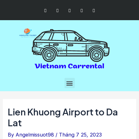
Lien Khuong Airport to Da
Lat
By
Angelmissuot98
/
Tháng 7 25, 2023