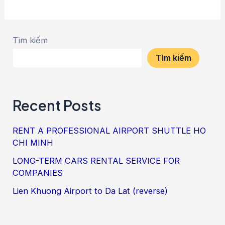
Tìm kiếm
Tìm kiếm
Recent Posts
RENT A PROFESSIONAL AIRPORT SHUTTLE HO
CHI MINH
LONG-TERM CARS RENTAL SERVICE FOR
COMPANIES
Lien Khuong Airport to Da Lat (reverse)