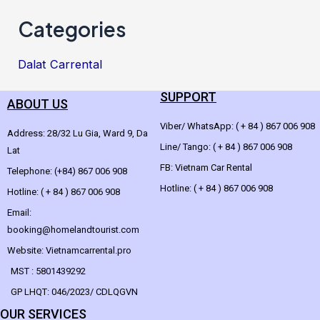
Categories
Dalat Carrental
SUPPORT
ABOUT US
Viber/ WhatsApp: ( + 84 ) 867 006 908
Address: 28/32 Lu Gia, Ward 9, Da
Line/ Tango: ( + 84 ) 867 006 908
Lat
FB: Vietnam Car Rental
Telephone: (+84) 867 006 908
Hotline: ( + 84 ) 867 006 908
Hotline: ( + 84 ) 867 006 908
Email:
booking@homelandtourist.com
Website: Vietnamcarrental.pro
MST : 5801439292
GP LHQT: 046/2023/ CDLQGVN
OUR SERVICES