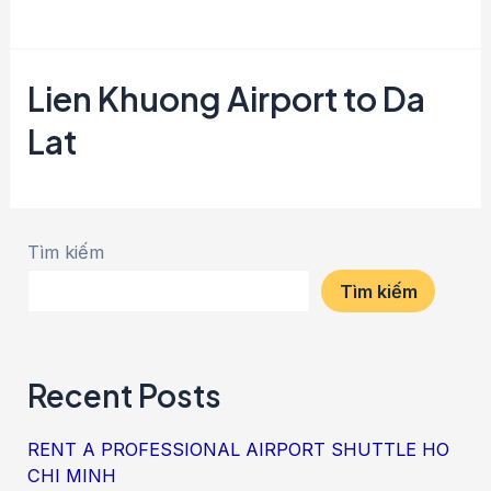
Lien Khuong Airport to Da
Lat
Tìm kiếm
Tìm kiếm
Recent Posts
RENT A PROFESSIONAL AIRPORT SHUTTLE HO
CHI MINH