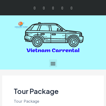
Tour Package
Tour Package