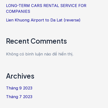
LONG-TERM CARS RENTAL SERVICE FOR
COMPANIES
Lien Khuong Airport to Da Lat (reverse)
Recent Comments
Không có bình luận nào để hiển thị.
Archives
Tháng 9 2023
Tháng 7 2023